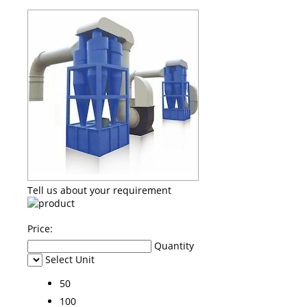
Tell us about your requirement
Price:
Quantity
Select Unit
50
100