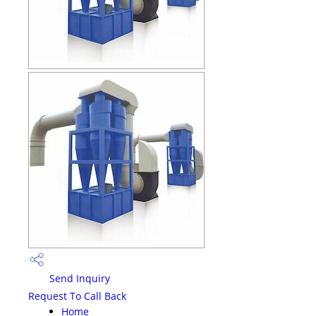
Send Inquiry
Request To Call Back
Home