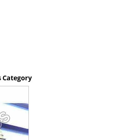
s Category