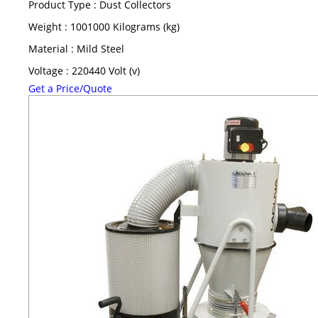
Product Type : Dust Collectors
Weight : 1001000 Kilograms (kg)
Material : Mild Steel
Voltage : 220440 Volt (v)
Get a Price/Quote