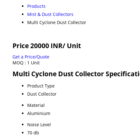
Products
Mist & Dust Collectors
Multi Cyclone Dust Collector
Price 20000 INR
/ Unit
Get a Price/Quote
MOQ :
1 Unit
Multi Cyclone Dust Collector Specificat
Product Type
Dust Collector
Material
Aluminium
Noise Level
70 db