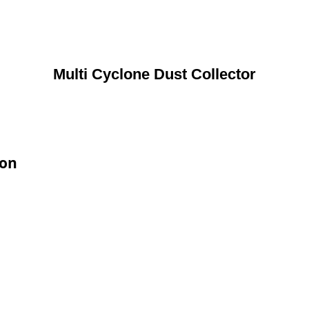
Multi Cyclone Dust Collector
ion