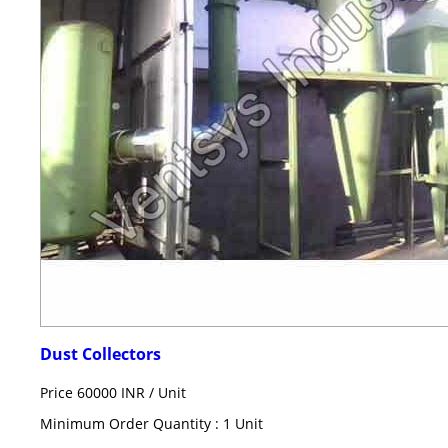
Dust Collectors
Price 60000 INR /
Unit
Minimum Order Quantity : 1 Unit