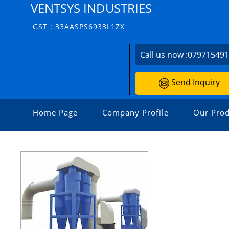
VENTSYS INDUSTRIES
GST : 33AASPS6933L1ZX
Call us now :
07971549
Send Inquiry
Home Page
Company Profile
Our Prod