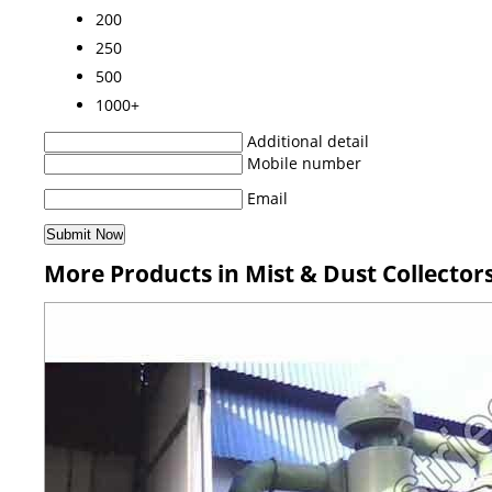
200
250
500
1000+
Additional detail
Mobile number
Email
More Products in Mist & Dust Collector