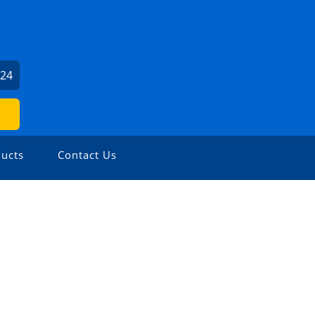
124
ucts
Contact Us