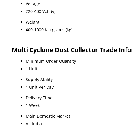
Voltage
220-400 Volt (v)
Weight
400-1000 Kilograms (kg)
Multi Cyclone Dust Collector Trade Inf
Minimum Order Quantity
1 Unit
Supply Ability
1 Unit Per Day
Delivery Time
1 Week
Main Domestic Market
All India