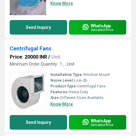
Know More
WhatsApp
Send Inquiry
Get Latest Price
Centrifugal Fans
Price: 20000 INR
/
Unit
Minimum Order Quantity : 1 , , Unit
Installation Type:
Window Mount
Noise Level:
Low db
Product Type:
Centrifugal Fans
Features:
Heavy Duty
Size:
Different Sizes Available
Know More
WhatsApp
Send Inquiry
Get Latest Price