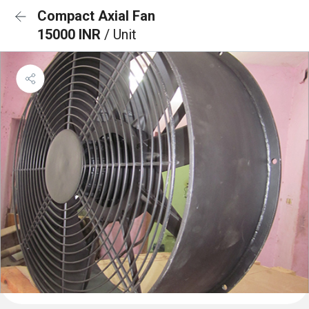
Compact Axial Fan
15000 INR
/ Unit