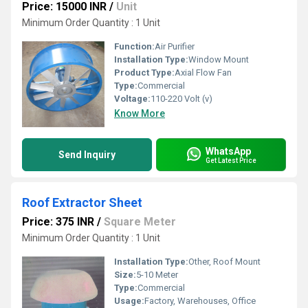
Price: 15000 INR
/
Unit
Minimum Order Quantity : 1 Unit
Function:
Air Purifier
Installation Type:
Window Mount
Product Type:
Axial Flow Fan
Type:
Commercial
Voltage:
110-220 Volt (v)
Know More
WhatsApp
Send Inquiry
Get Latest Price
Roof Extractor Sheet
Price: 375 INR
/
Square Meter
Minimum Order Quantity : 1 Unit
Installation Type:
Other, Roof Mount
Size:
5-10 Meter
Type:
Commercial
Usage:
Factory, Warehouses, Office