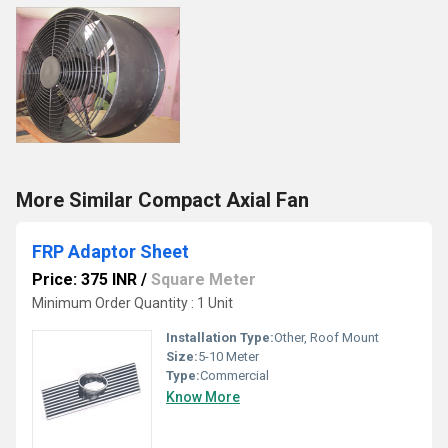
More Similar Compact Axial Fan
FRP Adaptor Sheet
Price: 375 INR
/
Square Meter
Minimum Order Quantity : 1 Unit
Installation Type:
Other, Roof Mount
Size:
5-10 Meter
Type:
Commercial
Know More