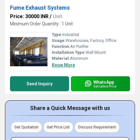
Fume Exhaust Systems
Price: 30000 INR
/
Unit
Minimum Order Quantity : 1 Unit
Type:
Industrial
Usage:
Warehouses, Factory, Office
Function:
Air Purifier
Installation Type:
Wall Mount
Material:
Aluminum
Know More
WhatsApp
Send Inquiry
Get Latest Price
Share a Quick Message with us
Get Quotation
Get Price List
Discuss Requirement