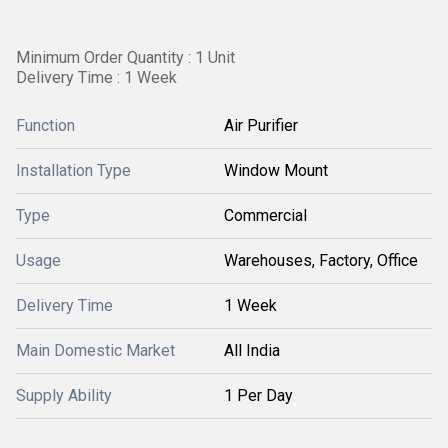
Minimum Order Quantity : 1 Unit
Delivery Time : 1 Week
Function
Air Purifier
Installation Type
Window Mount
Type
Commercial
Usage
Warehouses, Factory, Office
Delivery Time
1 Week
Main Domestic Market
All India
Supply Ability
1 Per Day