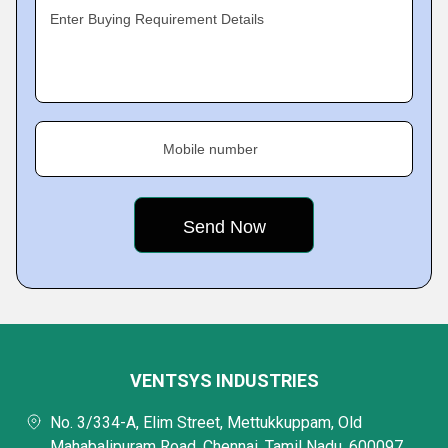
Enter Buying Requirement Details
Mobile number
VENTSYS INDUSTRIES
No. 3/334-A, Elim Street, Mettukkuppam, Old
Mahabalipuram Road, Chennai, Tamil Nadu, 600097,