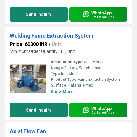
WhatsApp
Send Inquiry
Get Latest Price
Welding Fume Extraction System
Price: 60000 INR
/
Unit
Minimum Order Quantity : 1 , , Unit
Installation Type:
Wall Mount
Usage:
Factory, Warehouses
Type:
Industrial
Product Type:
Fume Extraction System
Surface Finish:
Painted
Know More
WhatsApp
Send Inquiry
Get Latest Price
Axial Flow Fan